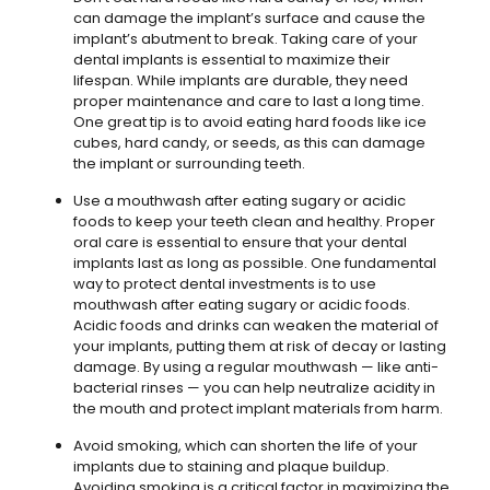
can damage the implant’s surface and cause the
implant’s abutment to break. Taking care of your
dental implants is essential to maximize their
lifespan. While implants are durable, they need
proper maintenance and care to last a long time.
One great tip is to avoid eating hard foods like ice
cubes, hard candy, or seeds, as this can damage
the implant or surrounding teeth.
Use a mouthwash after eating sugary or acidic
foods to keep your teeth clean and healthy. Proper
oral care is essential to ensure that your dental
implants last as long as possible. One fundamental
way to protect dental investments is to use
mouthwash after eating sugary or acidic foods.
Acidic foods and drinks can weaken the material of
your implants, putting them at risk of decay or lasting
damage. By using a regular mouthwash — like anti-
bacterial rinses — you can help neutralize acidity in
the mouth and protect implant materials from harm.
Avoid smoking, which can shorten the life of your
implants due to staining and plaque buildup.
Avoiding smoking is a critical factor in maximizing the