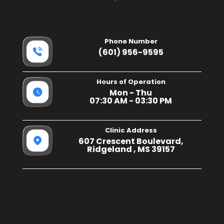
Phone Number
(601) 956-9595
Hours of Operation
Mon - Thu
07:30 AM - 03:30 PM
Clinic Address
607 Crescent Boulevard,
Ridgeland , MS 39157