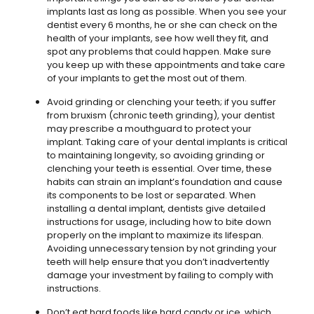
implants last as long as possible. When you see your
dentist every 6 months, he or she can check on the
health of your implants, see how well they fit, and
spot any problems that could happen. Make sure
you keep up with these appointments and take care
of your implants to get the most out of them.
Avoid grinding or clenching your teeth; if you suffer
from bruxism (chronic teeth grinding), your dentist
may prescribe a mouthguard to protect your
implant. Taking care of your dental implants is critical
to maintaining longevity, so avoiding grinding or
clenching your teeth is essential. Over time, these
habits can strain an implant’s foundation and cause
its components to be lost or separated. When
installing a dental implant, dentists give detailed
instructions for usage, including how to bite down
properly on the implant to maximize its lifespan.
Avoiding unnecessary tension by not grinding your
teeth will help ensure that you don’t inadvertently
damage your investment by failing to comply with
instructions.
Don’t eat hard foods like hard candy or ice, which