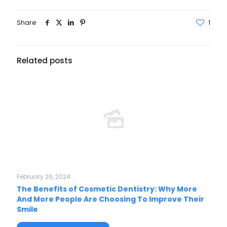
Share
1
Related posts
February 26, 2024
The Benefits of Cosmetic Dentistry: Why More
And More People Are Choosing To Improve Their
Smile