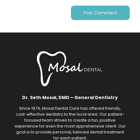
Dr. Seth Mosal, DMD – General Dentistry
Since 1974, Mosal Dental Care has offered friendly,
cost-effective dentistry to the local area. Our patient-
focused team strives to create a fun, positive
experience for even the most apprehensive client. Our
goal is to provide personal, tailored dental treatment
for each patient.