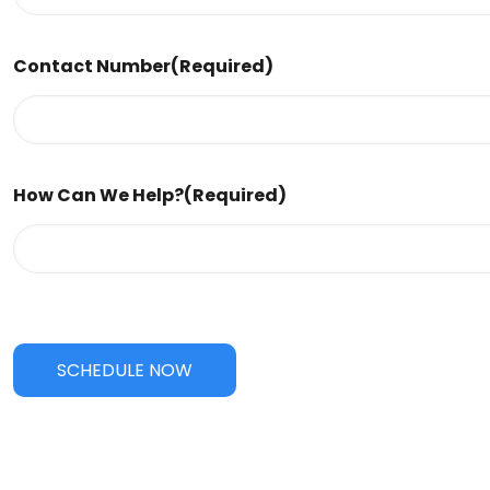
Contact Number
(Required)
How Can We Help?
(Required)
SCHEDULE NOW