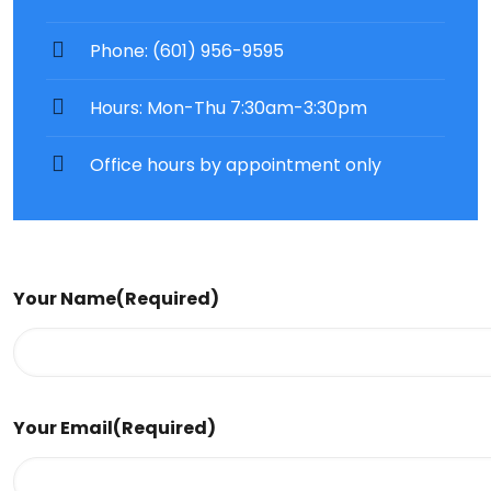
Phone: (601) 956-9595
Hours: Mon-Thu 7:30am-3:30pm
Office hours by appointment only
Your Name
(Required)
Your Email
(Required)