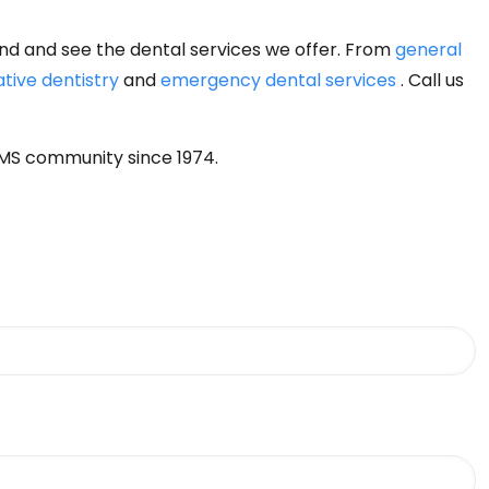
ound and see the dental services we offer. From
general
ative dentistry
and
emergency dental services
. Call us
 MS community since 1974.