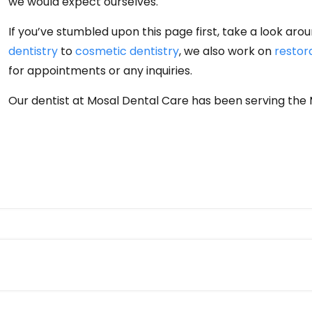
we would expect ourselves.
If you’ve stumbled upon this page first, take a look ar
dentistry
to
cosmetic dentistry
, we also work on
restor
for appointments or any inquiries.
Our dentist at Mosal Dental Care has been serving the