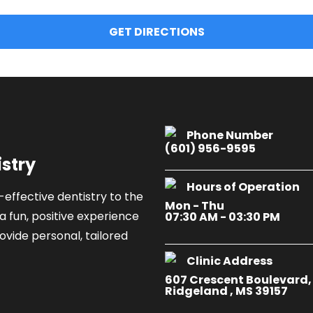
GET DIRECTIONS
Phone Number
(601) 956-9595
istry
Hours of Operation
-effective dentistry to the
Mon - Thu
a fun, positive experience
07:30 AM - 03:30 PM
ovide personal, tailored
Clinic Address
607 Crescent Boulevard,
Ridgeland , MS 39157