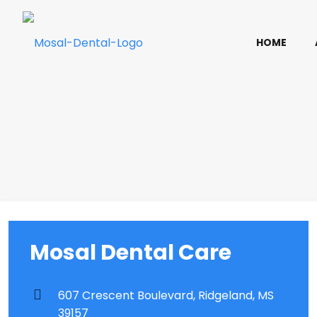
HOME
Mosal Dental Care
607 Crescent Boulevard, Ridgeland, MS
39157