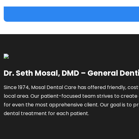
Dr. Seth Mosal, DMD – General Dent
Since 1974, Mosal Dental Care has offered friendly, cost
local area. Our patient-focused team strives to create 
for even the most apprehensive client. Our goal is to pr
dental treatment for each patient.