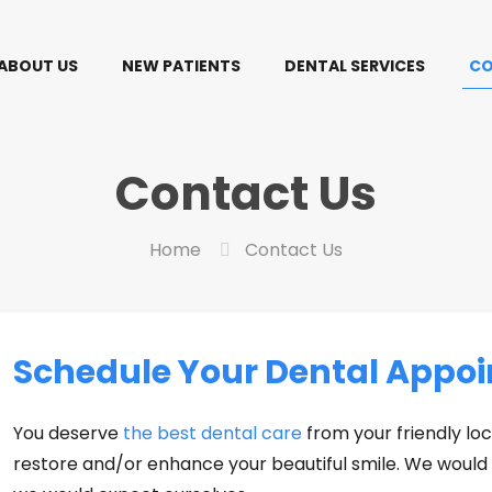
ABOUT US
NEW PATIENTS
DENTAL SERVICES
CO
Contact Us
Home
Contact Us
Schedule Your Dental Appoi
You deserve
the best dental care
from your friendly loc
restore and/or enhance your beautiful smile. We would