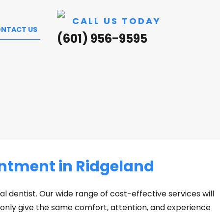
CALL US TODAY
NTACT US
(601) 956-9595
ntment in Ridgeland
al dentist. Our wide range of cost-effective services will
 only give the same comfort, attention, and experience