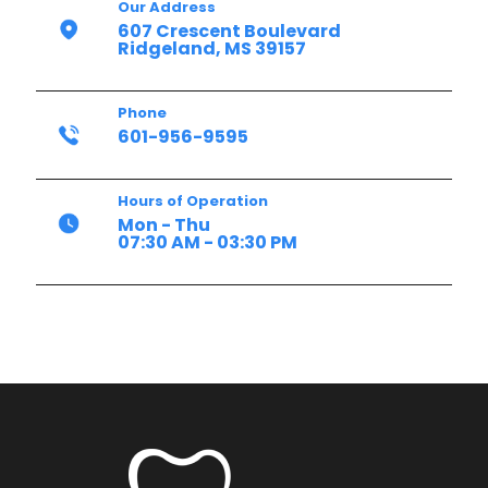
Our Address
607 Crescent Boulevard
Ridgeland, MS 39157
Phone
601-956-9595
Hours of Operation
Mon - Thu
07:30 AM - 03:30 PM