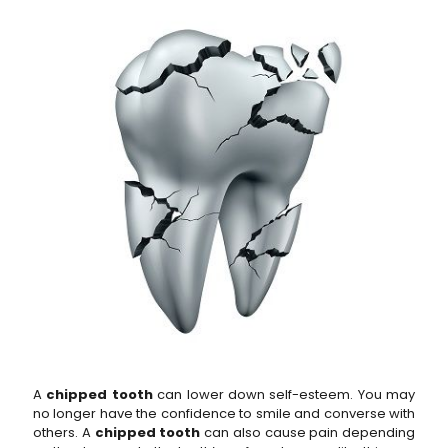
A
chipped tooth
can lower down self-esteem. You may
no longer have the confidence to smile and converse with
others. A
chipped tooth
can also cause pain depending