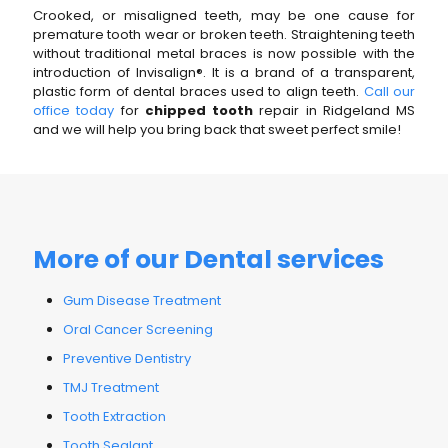
Crooked, or misaligned teeth, may be one cause for
premature tooth wear or broken teeth. Straightening teeth
without traditional metal braces is now possible with the
introduction of Invisalign®. It is a brand of a transparent,
plastic form of dental braces used to align teeth.
Call our
office today
for
chipped tooth
repair in Ridgeland MS
and we will help you bring back that sweet perfect smile!
More of our Dental services
Gum Disease Treatment
Oral Cancer Screening
Preventive Dentistry
TMJ Treatment
Tooth Extraction
Tooth Sealant