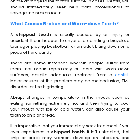
on the damage
to
the tooth’s surface. In cases like this, you
should immediately seek help from professionals to
salvage the broken tooth.
What Causes Broken and Worn-down Teeth?
A
chipped tooth
is usually caused by an injury or
accident. It can happen to anyone: a kid riding a bicycle, a
teenager playing basketball, or an adult biting down on a
piece of hard candy.
There are some instances wherein people suffer from
teeth that break repeatedly or teeth with worn-down
surfaces, despite adequate treatment from a
dentist
.
Major causes of this problem may be malocclusion, TMJ
disorder, or teeth grinding.
Abrupt changes in temperature in the mouth, such as
eating something extremely hot and then trying to cool
your mouth with ice or cold water, can also cause your
tooth to chip or break.
It is imperative that you immediately seek treatment if you
ever experience a
chipped tooth
. If left untreated, that
chip or crack may worsen, develop an infection, and