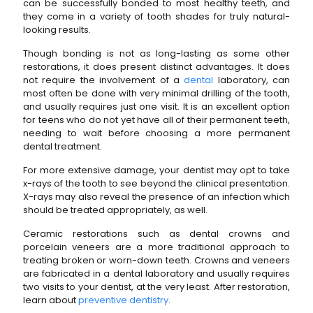
can be successfully bonded to most healthy teeth, and
they come in a variety of tooth shades for truly natural-
looking results.
Though bonding is not as long-lasting as some other
restorations, it does present distinct advantages. It does
not require the involvement of a
dental
laboratory, can
most often be done with very minimal drilling of the tooth,
and usually requires just one visit. It is an excellent option
for teens who do not yet have all of their permanent teeth,
needing to wait before choosing a more permanent
dental treatment.
For more extensive damage, your dentist may opt to take
x-rays of the tooth to see beyond the clinical presentation.
X-rays may also reveal the presence of an infection which
should be treated appropriately, as well.
Ceramic restorations such as dental crowns and
porcelain veneers are a more traditional approach to
treating broken or worn-down teeth. Crowns and veneers
are fabricated in a dental laboratory and usually requires
two visits to your dentist, at the very least. After restoration,
learn about
preventive dentistry
.