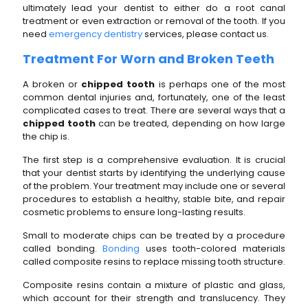
ultimately lead your dentist to either do a root canal
treatment or even extraction or removal of the tooth. If you
need
emergency dentistry
services, please contact us.
Treatment For Worn and Broken Teeth
A broken or
chipped tooth
is perhaps one of the most
common dental injuries and, fortunately, one of the least
complicated cases to treat. There are several ways that a
chipped tooth
can be treated, depending on how large
the chip is.
The first step is a comprehensive evaluation. It is crucial
that your dentist starts by identifying the underlying cause
of the problem. Your treatment may include one or several
procedures to establish a healthy, stable bite, and repair
cosmetic problems to ensure long-lasting results.
Small to moderate chips can be treated by a procedure
called bonding.
Bonding
uses tooth-colored materials
called composite resins to replace missing tooth structure.
Composite resins contain a mixture of plastic and glass,
which account for their strength and translucency. They