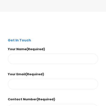
Get In Touch
Your Name
(Required)
Your Email
(Required)
Contact Number
(Required)