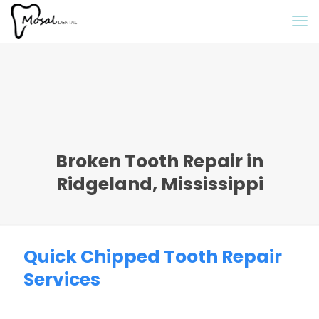
Broken Tooth Repair in
Ridgeland, Mississippi
Quick Chipped Tooth Repair
Services