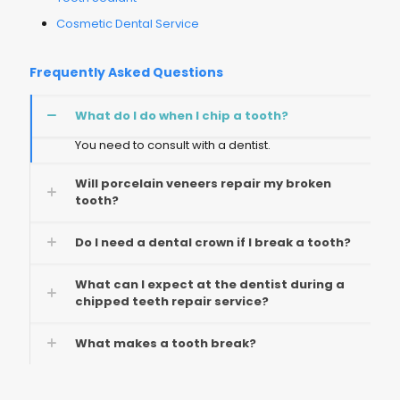
Cosmetic Dental Service
Frequently Asked Questions
What do I do when I chip a tooth?
You need to consult with a dentist.
Will porcelain veneers repair my broken
tooth?
Do I need a dental crown if I break a tooth?
What can I expect at the dentist during a
chipped teeth repair service?
What makes a tooth break?