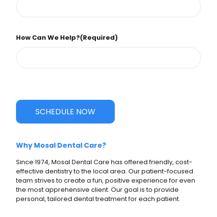
How Can We Help?
(Required)
SCHEDULE NOW
Why Mosal Dental Care?
Since 1974, Mosal Dental Care has offered friendly, cost-
effective dentistry to the local area. Our patient-focused
team strives to create a fun, positive experience for even
the most apprehensive client. Our goal is to provide
personal, tailored dental treatment for each patient.