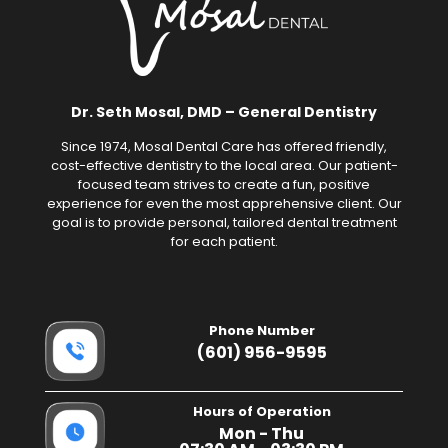
Dr. Seth Mosal, DMD – General Dentistry
Since 1974, Mosal Dental Care has offered friendly,
cost-effective dentistry to the local area. Our patient-
focused team strives to create a fun, positive
experience for even the most apprehensive client. Our
goal is to provide personal, tailored dental treatment
for each patient.
Phone Number
(601) 956-9595
Hours of Operation
Mon - Thu