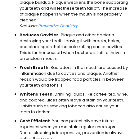
plaque buildup. Plaque weakens the bone supporting
your teeth and will let these teeth fall off. The increase
of plaque happens when the mouth is not properly
cleaned.
See Also:
Preventive Dentistry
Reduces Cavities.
Plaque and other bacteria
destroying your teeth, leaving it with cracks, holes,
and black spots that indicate rotting cause cavities.
This is further caused when bacteria is left to thrive in
an unclean mouth.
Fresh Breath.
Bad odors in the mouth are caused by
inflammation due to cavities and plaque. Another
reason would be trapped food particles in between
your teeth and tonsils.
Whitens Teeth.
Drinking liquids like coffee, tea, wine,
and colored juices often leave a stain on your teeth.
Habits such as smoking tobacco also cause your
teeth to darken.
Cost Efficient.
You can potentially save future
expenses when you maintain regular checkups.
Dental cleaning is inexpensive, prevention is always
better than cure.