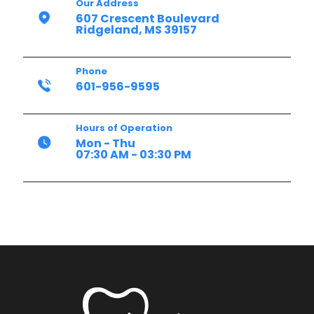
Our Address
607 Crescent Boulevard
Ridgeland, MS 39157
Phone
601-956-9595
Hours of Operation
Mon - Thu
07:30 AM - 03:30 PM