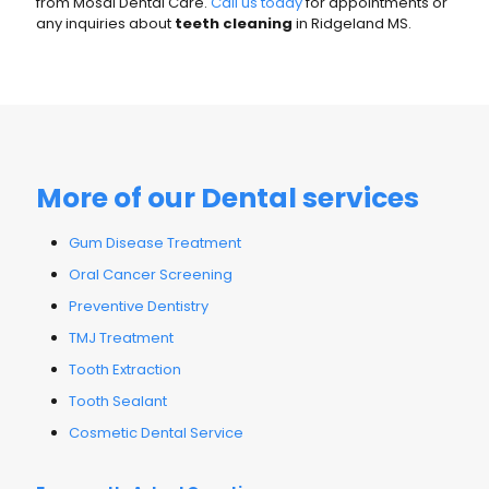
from Mosal Dental Care.
Call us today
for appointments or
any inquiries about
teeth cleaning
in Ridgeland MS.
More of our Dental services
Gum Disease Treatment
Oral Cancer Screening
Preventive Dentistry
TMJ Treatment
Tooth Extraction
Tooth Sealant
Cosmetic Dental Service