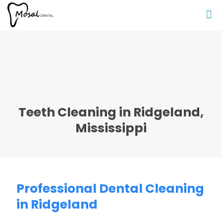
Teeth Cleaning in Ridgeland,
Mississippi
Professional Dental Cleaning
in Ridgeland