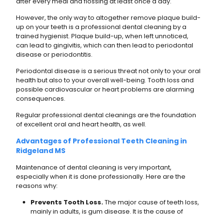
after every meal and flossing at least once a day.
However, the only way to altogether remove plaque build-
up on your teeth is a professional dental cleaning by a
trained hygienist. Plaque build-up, when left unnoticed,
can lead to gingivitis, which can then lead to periodontal
disease or periodontitis.
Periodontal disease is a serious threat not only to your oral
health but also to your overall well-being. Tooth loss and
possible cardiovascular or heart problems are alarming
consequences.
Regular professional dental cleanings are the foundation
of excellent oral and heart health, as well.
Advantages of Professional Teeth Cleaning in
Ridgeland MS
Maintenance of dental cleaning is very important,
especially when it is done professionally. Here are the
reasons why:
Prevents Tooth Loss.
The major cause of teeth loss,
mainly in adults, is gum disease. It is the cause of