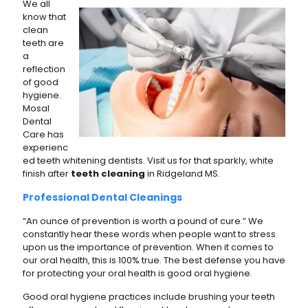
We all
know that
clean
teeth are
a
reflection
of good
hygiene.
Mosal
Dental
Care has
experienc
ed teeth whitening dentists. Visit us for that sparkly, white
finish after
teeth cleaning
in Ridgeland MS.
Professional Dental Cleanings
“An ounce of prevention is worth a pound of cure.” We
constantly hear these words when people want to stress
upon us the importance of prevention. When it comes to
our oral health, this is 100% true. The best defense you have
for protecting your oral health is good oral hygiene.
Good oral hygiene practices include brushing your teeth