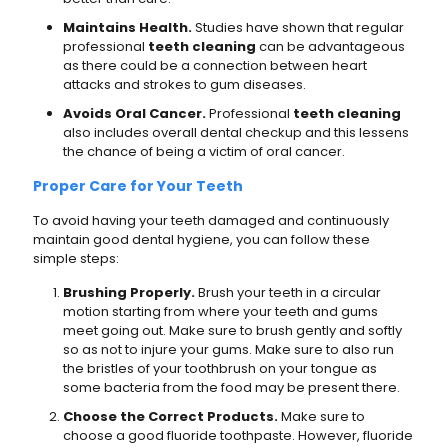
Maintains Health.
Studies have shown that regular
professional
teeth cleaning
can be advantageous
as there could be a connection between heart
attacks and strokes to gum diseases.
Avoids Oral Cancer.
Professional
teeth cleaning
also includes overall dental checkup and this lessens
the chance of being a victim of oral cancer.
Proper Care for Your Teeth
To avoid having your teeth damaged and continuously
maintain good dental hygiene, you can follow these
simple steps:
Brushing Properly.
Brush your teeth in a circular
motion starting from where your teeth and gums
meet going out. Make sure to brush gently and softly
so as not to injure your gums. Make sure to also run
the bristles of your toothbrush on your tongue as
some bacteria from the food may be present there.
Choose the Correct Products.
Make sure to
choose a good fluoride toothpaste. However, fluoride