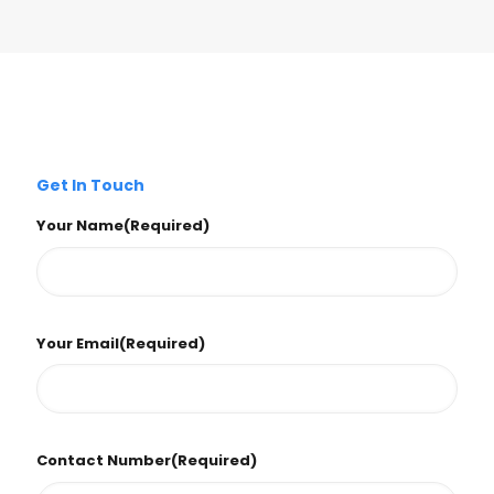
Get In Touch
Your Name
(Required)
Your Email
(Required)
Contact Number
(Required)