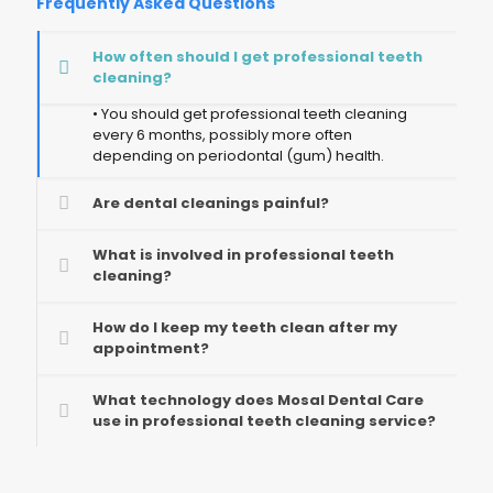
Frequently Asked Questions
How often should I get professional teeth
cleaning?
• You should get professional teeth cleaning
every 6 months, possibly more often
depending on periodontal (gum) health.
Are dental cleanings painful?
What is involved in professional teeth
cleaning?
How do I keep my teeth clean after my
appointment?
What technology does Mosal Dental Care
use in professional teeth cleaning service?