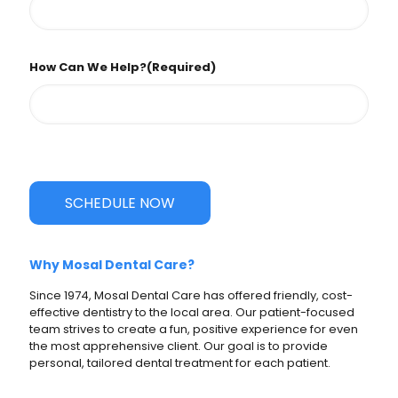
How Can We Help?
(Required)
SCHEDULE NOW
Why Mosal Dental Care?
Since 1974, Mosal Dental Care has offered friendly, cost-
effective dentistry to the local area. Our patient-focused
team strives to create a fun, positive experience for even
the most apprehensive client. Our goal is to provide
personal, tailored dental treatment for each patient.