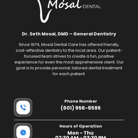
Dr. Seth Mosal, DMD – General Dentistry
Since 1974, Mosal Dental Care has offered friendly,
cost-effective dentistry to the local area. Our patient-
focused team strives to create a fun, positive
experience for even the most apprehensive client. Our
goal is to provide personal, tailored dental treatment
for each patient.
Phone Number
(601) 956-9595
Hours of Operation
Mon - Thu
07:30 AM - 03:30 PM