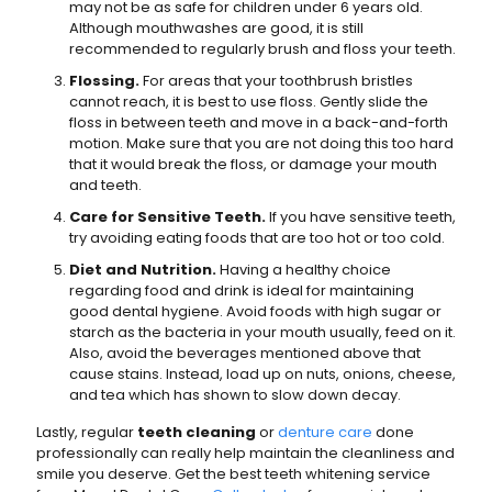
may not be as safe for children under 6 years old.
Although mouthwashes are good, it is still
recommended to regularly brush and floss your teeth.
Flossing.
For areas that your toothbrush bristles
cannot reach, it is best to use floss. Gently slide the
floss in between teeth and move in a back-and-forth
motion. Make sure that you are not doing this too hard
that it would break the floss, or damage your mouth
and teeth.
Care for Sensitive Teeth.
If you have sensitive teeth,
try avoiding eating foods that are too hot or too cold.
Diet and Nutrition.
Having a healthy choice
regarding food and drink is ideal for maintaining
good dental hygiene. Avoid foods with high sugar or
starch as the bacteria in your mouth usually, feed on it.
Also, avoid the beverages mentioned above that
cause stains. Instead, load up on nuts, onions, cheese,
and tea which has shown to slow down decay.
Lastly, regular
teeth cleaning
or
denture care
done
professionally can really help maintain the cleanliness and
smile you deserve. Get the best teeth whitening service