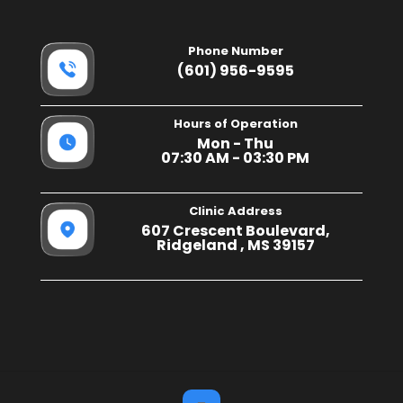
Phone Number
(601) 956-9595
Hours of Operation
Mon - Thu
07:30 AM - 03:30 PM
Clinic Address
607 Crescent Boulevard,
Ridgeland , MS 39157