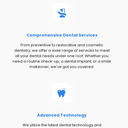
Comprehensive Dental Services
From preventive to restorative and cosmetic
dentistry, we offer a wide range of services to meet
all your dental needs under one roof. Whether you
need a routine check-up, a dental implant, or a smile
makeover, we've got you covered.
Advanced Technology
We utilize the latest dental technology and