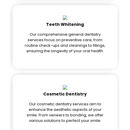
Teeth Whitening
Our comprehensive general dentistry
services focus on preventive care, from
routine check-ups and cleanings to fillings,
ensuring the longevity of your oral health.
Cosmetic Dentistry
Our cosmetic dentistry services aim to
enhance the aesthetic aspects of your
smile. From veneers to bonding, we offer
various solutions to perfect your smile.