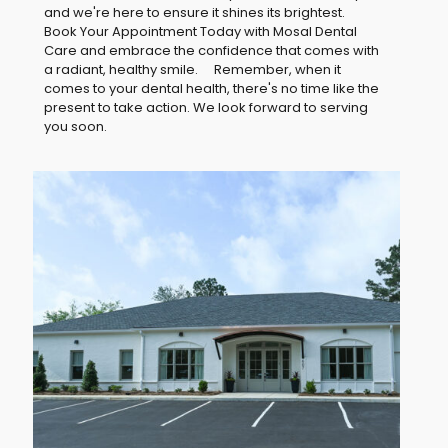
and we're here to ensure it shines its brightest.
Book Your Appointment Today with Mosal Dental
Care and embrace the confidence that comes with
a radiant, healthy smile. Remember, when it
comes to your dental health, there's no time like the
present to take action. We look forward to serving
you soon.