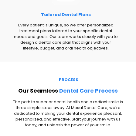
Tailored Dental Plans
Every patient is unique, so we offer personalized
treatment plans tailored to your specific dental
needs and goals. Our team works closely with you to
design a dental care plan that aligns with your
lifestyle, budget, and oral health objectives.
PROCESS
Our Seamless
Dental Care Process
The path to superior dental health and a radiant smile is
three simple steps away. At Mosal Dental Care, we're
dedicated to making your dental experience pleasant,
personalized, and effective. Start your journey with us
today, and unleash the power of your smile.