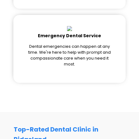
Emergency Dental Service
Dental emergencies can happen at any
time. We're here to help with prompt and
compassionate care when you need it
most.
Top-Rated Dental Clinic in