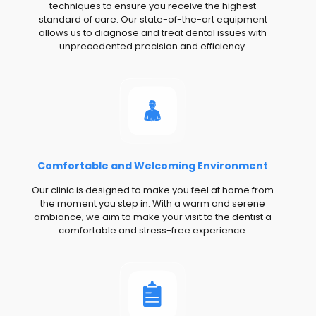
techniques to ensure you receive the highest
standard of care. Our state-of-the-art equipment
allows us to diagnose and treat dental issues with
unprecedented precision and efficiency.
Comfortable and Welcoming Environment
Our clinic is designed to make you feel at home from
the moment you step in. With a warm and serene
ambiance, we aim to make your visit to the dentist a
comfortable and stress-free experience.