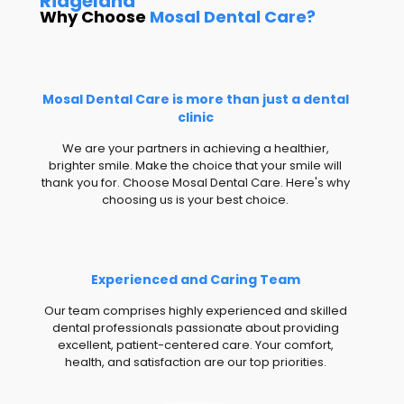
Ridgeland
Why Choose
Mosal Dental Care?
Mosal Dental Care is more than just a dental
clinic
We are your partners in achieving a healthier,
brighter smile. Make the choice that your smile will
thank you for. Choose Mosal Dental Care. Here's why
choosing us is your best choice.
Experienced and Caring Team
Our team comprises highly experienced and skilled
dental professionals passionate about providing
excellent, patient-centered care. Your comfort,
health, and satisfaction are our top priorities.