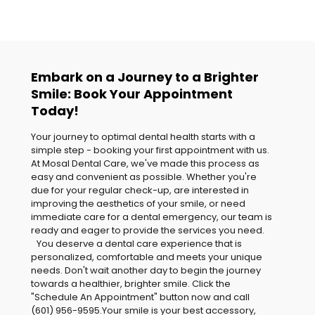
Embark on a Journey to a Brighter
Smile: Book Your Appointment
Today!
Your journey to optimal dental health starts with a
simple step - booking your first appointment with us.
At Mosal Dental Care, we've made this process as
easy and convenient as possible. Whether you're
due for your regular check-up, are interested in
improving the aesthetics of your smile, or need
immediate care for a dental emergency, our team is
ready and eager to provide the services you need.
You deserve a dental care experience that is
personalized, comfortable and meets your unique
needs. Don't wait another day to begin the journey
towards a healthier, brighter smile. Click the
"Schedule An Appointment" button now and call
(601) 956-9595
.Your smile is your best accessory,