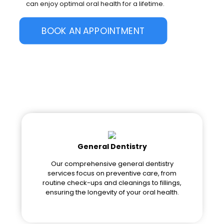
can enjoy optimal oral health for a lifetime.
BOOK AN APPOINTMENT
General Dentistry
Our comprehensive general dentistry
services focus on preventive care, from
routine check-ups and cleanings to fillings,
ensuring the longevity of your oral health.