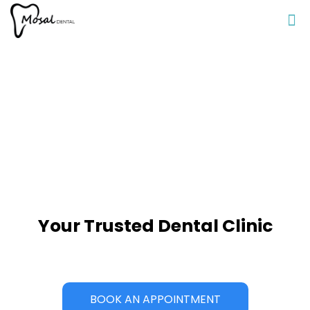
Your Trusted Dental Clinic
BOOK AN APPOINTMENT