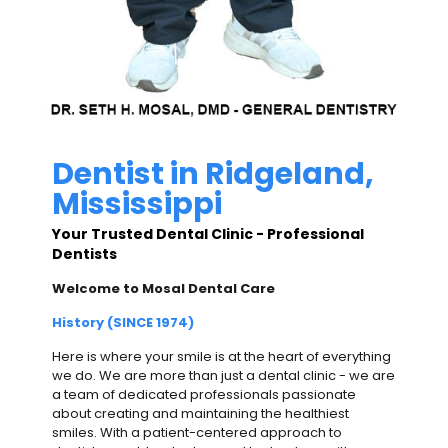
Dentist in Ridgeland,
Mississippi
Your Trusted Dental Clinic - Professional
Dentists
Welcome to Mosal Dental Care
History (SINCE 1974)
Here is where your smile is at the heart of everything
we do. We are more than just a dental clinic - we are
a team of dedicated professionals passionate
about creating and maintaining the healthiest
smiles. With a patient-centered approach to