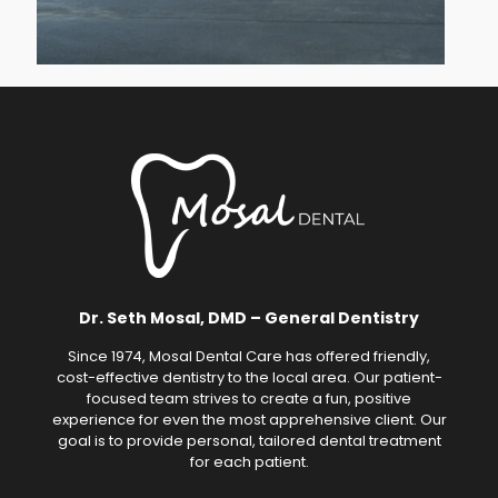
Dr. Seth Mosal, DMD – General Dentistry
Since 1974, Mosal Dental Care has offered friendly,
cost-effective dentistry to the local area. Our patient-
focused team strives to create a fun, positive
experience for even the most apprehensive client. Our
goal is to provide personal, tailored dental treatment
for each patient.