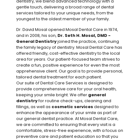
dentistry, we blend advanced technology with a
gentle touch, delivering a broad range of dental
services tailored to your unique needs, from the
youngest to the oldest member of your family.
Dr. David Mosal opened Mosal Dental Care in 1974,
and in 2008, his son,
Dr. Seth H. Mosal, DMD -
General Dentistry
joined the practice, continuing
the family legacy of dentistry. Mosal Dental Care has
offered friendly, cost-effective dentistry to the local
area for years. Our patient-focused team strives to
create a fun, positive experience for even the most
apprehensive client. Our goal is to provide personal,
tailored dental treatment for each patient.
Our suite of Dental Care Services is designed to
provide comprehensive care for your oral health,
keeping your smile bright. We offer
general
dentistry
for routine check-ups, cleaning and
fillings, as well as
cosmetic services
designed to
enhance the appearance of your smile as part of
our general dentist practice. At Mosal Dental Care,
we are committed to ensuring that every visit is a
comfortable, stress-free experience, with a focus on
preventive care and patient education so that you