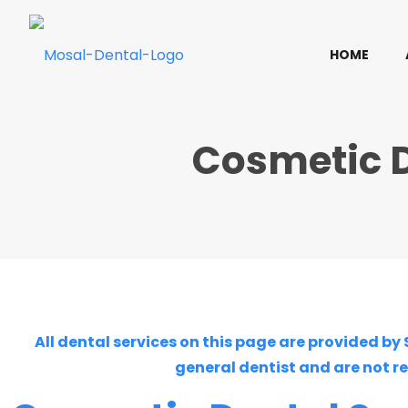
HOME
Cosmetic D
All dental services on this page are provided by
general dentist and are not r