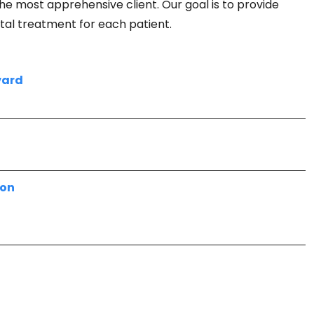
he most apprehensive client. Our goal is to provide
ntal treatment for each patient.
vard
7
ion