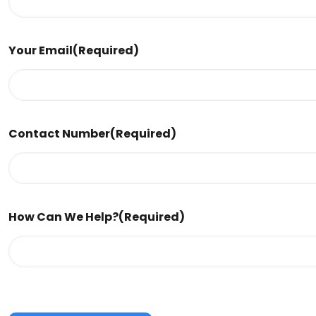
Your Email
(Required)
Contact Number
(Required)
How Can We Help?
(Required)