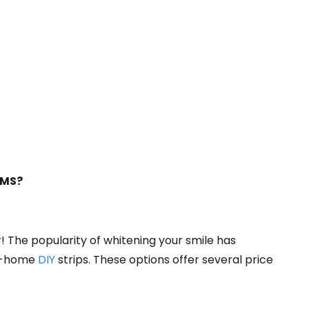
 MS?
! The popularity of whitening your smile has
ke-home
DIY
strips. These options offer several price