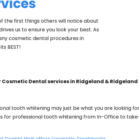
rvices
f the first things others will notice about
rives us to ensure you look your best. As
many cosmetic dental procedures in
its BEST!
r Cosmetic Dental services in Ridgeland & Ridgeland
onal tooth whitening may just be what you are looking for
ns for professional tooth whitening from In-Office to ta
ht Dentist that offers Cosmetic Treatments