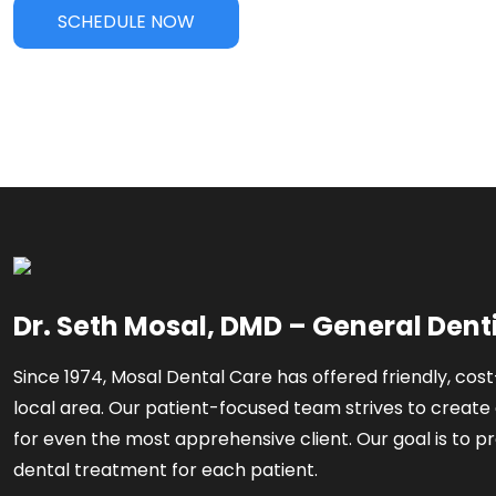
SCHEDULE NOW
Dr. Seth Mosal, DMD – General Dent
Since 1974, Mosal Dental Care has offered friendly, cost
local area. Our patient-focused team strives to create 
for even the most apprehensive client. Our goal is to pr
dental treatment for each patient.