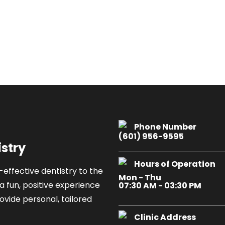
Phone Number
(601) 956-9595
istry
Hours of Operation
-effective dentistry to the
Mon - Thu
a fun, positive experience
07:30 AM - 03:30 PM
ovide personal, tailored
Clinic Address