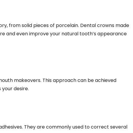
ry, from solid pieces of porcelain. Dental crowns made
tore and even improve your natural tooth’s appearance
ll mouth makeovers. This approach can be achieved
 your desire.
 adhesives. They are commonly used to correct several