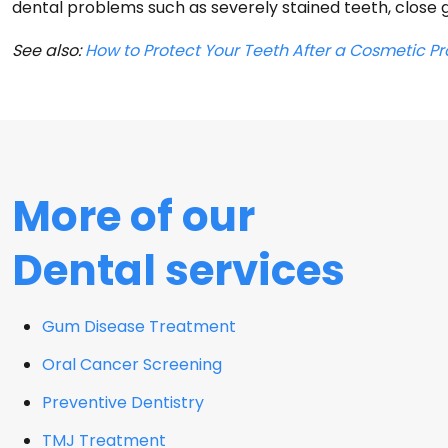
dental problems such as severely stained teeth, close g
See also:
How to Protect Your Teeth After a Cosmetic P
More of our
Dental services
Gum Disease Treatment
Oral Cancer Screening
Preventive Dentistry
TMJ Treatment