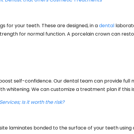
s for your teeth. These are designed, in a
dental
laborato
 strength for normal function. A porcelain crown can res
n boost self-confidence. Our dental team can provide fu
th whitening. We can customize a treatment plan if this is
rvices; Is it worth the risk?
site laminates bonded to the surface of your teeth using