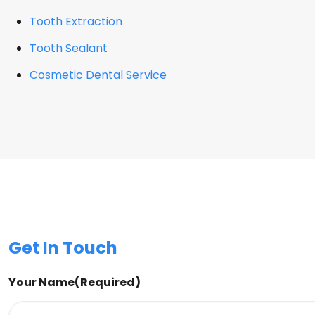
Tooth Extraction
Tooth Sealant
Cosmetic Dental Service
Get In Touch
Your Name
(Required)