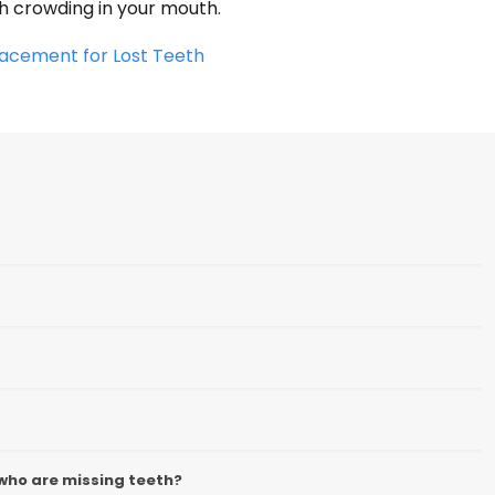
th crowding in your mouth.
acement for Lost Teeth
who are missing teeth?