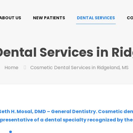
ABOUT US
NEW PATIENTS
DENTAL SERVICES
CO
ental Services in Ri
Home
Cosmetic Dental Services in Ridgeland, MS
 Seth H. Mosal, DMD – General Dentistry. Cosmetic de
epresentative of a dental specialty recognized by th