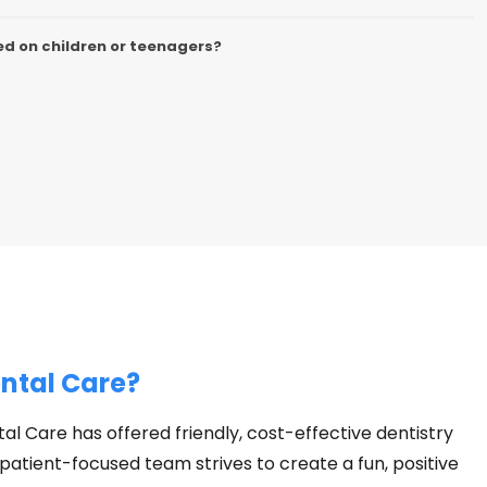
d on children or teenagers?
ntal Care?
al Care has offered friendly, cost-effective dentistry
 patient-focused team strives to create a fun, positive