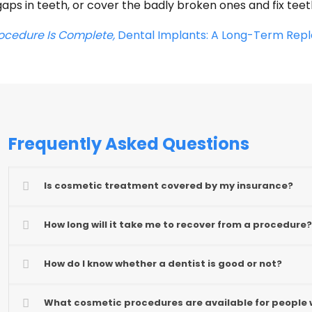
aps in teeth, or cover the badly broken ones and fix tee
rocedure Is Complete,
Dental Implants: A Long-Term Repl
Frequently Asked Questions
Is cosmetic treatment covered by my insurance?
How long will it take me to recover from a procedure?
How do I know whether a dentist is good or not?
What cosmetic procedures are available for people 