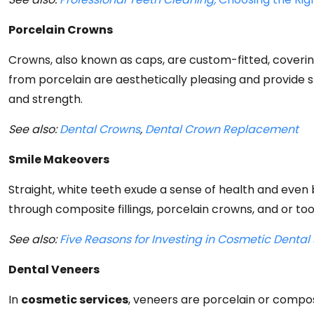
Porcelain Crowns
Crowns, also known as caps, are custom-fitted, covering
from porcelain are aesthetically pleasing and provide
and strength.
See also:
Dental Crowns
,
Dental Crown Replacement
Smile Makeovers
Straight, white teeth exude a sense of health and eve
through composite fillings, porcelain crowns, and or too
See also:
Five Reasons for Investing in Cosmetic Dental Se
Dental Veneers
In
cosmetic services
, veneers are porcelain or compo