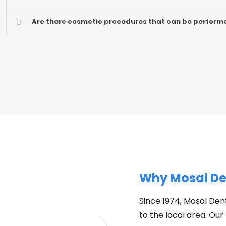
Are there cosmetic procedures that can be performe
Why Mosal De
Since 1974, Mosal Dent
to the local area. Our