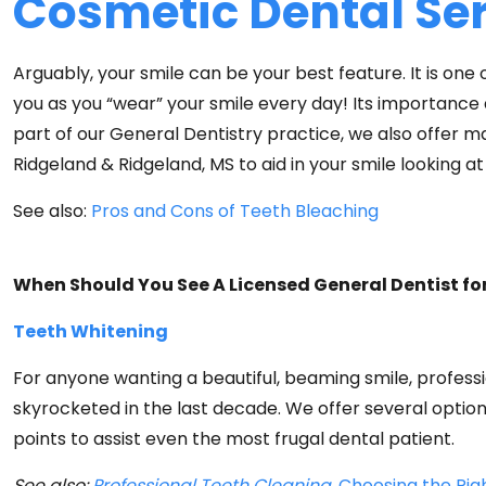
Cosmetic Dental Se
Arguably, your smile can be your best feature. It is one o
you as you “wear” your smile every day! Its importance d
part of our General Dentistry practice, we also offer 
Ridgeland & Ridgeland, MS to aid in your smile looking at 
See also:
Pros and Cons of Teeth Bleaching
When Should You See A Licensed General Dentist fo
Teeth Whitening
For anyone wanting a beautiful, beaming smile, professi
skyrocketed in the last decade. We offer several optio
points to assist even the most frugal dental patient.
See also:
Professional Teeth Cleaning,
Choosing the Rig