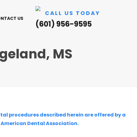
CALL US TODAY
NTACT US
(601) 956-9595
dgeland, MS
ntal procedures described herein are offered by a
e American Dental Association.