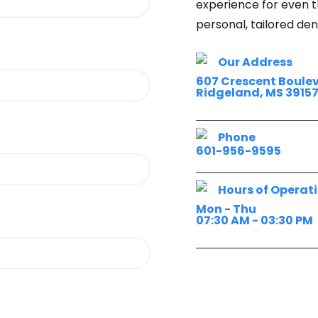
experience for even t
personal, tailored de
Our Address
607 Crescent Boule
Ridgeland, MS 3915
Phone
601-956-9595
Hours of Operat
Mon - Thu
07:30 AM - 03:30 PM